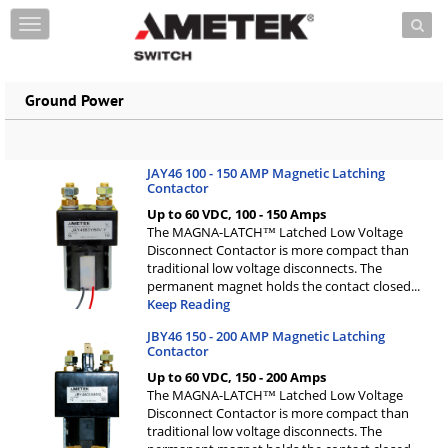
Skip to content
T
o
g
g
Ground Power
l
e
n
a
JAY46 100 - 150 AMP Magnetic Latching
v
Contactor
i
Up to 60 VDC, 100 - 150 Amps
g
The MAGNA-LATCH™ Latched Low Voltage
a
Disconnect Contactor is more compact than
t
traditional low voltage disconnects. The
i
permanent magnet holds the contact closed
...
o
Keep Reading
n
JBY46 150 - 200 AMP Magnetic Latching
Contactor
Up to 60 VDC, 150 - 200 Amps
The MAGNA-LATCH™ Latched Low Voltage
Disconnect Contactor is more compact than
traditional low voltage disconnects. The