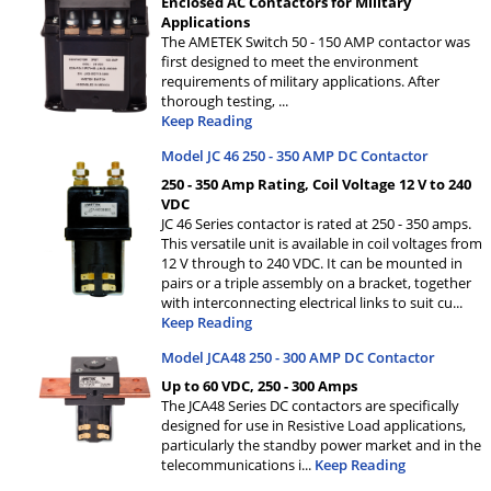
Enclosed AC Contactors for Military
Applications
The AMETEK Switch 50 - 150 AMP contactor was
first designed to meet the environment
requirements of military applications. After
thorough testing,
...
Keep Reading
Model JC 46 250 - 350 AMP DC Contactor
250 - 350 Amp Rating, Coil Voltage 12 V to 240
VDC
JC 46 Series contactor is rated at 250 - 350 amps.
This versatile unit is available in coil voltages from
12 V through to 240 VDC. It can be mounted in
pairs or a triple assembly on a bracket, together
with interconnecting electrical links to suit cu
...
Keep Reading
Model JCA48 250 - 300 AMP DC Contactor
Up to 60 VDC, 250 - 300 Amps
The JCA48 Series DC contactors are specifically
designed for use in Resistive Load applications,
particularly the standby power market and in the
telecommunications i
...
Keep Reading