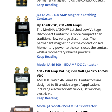
permanent magnet holds the contact closed
...
Keep Reading
JCY46 250 - 400 AMP Magnetic Latching
Contactor
Up to 60 VDC, 250 - 400 Amps
The MAGNA-LATCH™ Latched Low Voltage
Disconnect Contactor is more compact than
traditional low voltage disconnects. The
permanent magnet holds the contact closed.
Momentary power to the coil closes the contact,
while a momentary reverse power si
...
Keep Reading
Model JA 46 100 - 150 AMP DC Contactor
100 - 150 Amp Rating, Coil Voltage 12 V to 240
VDC
AMETEK Switch 46 Series DC Contactors are
designed to fit a wide range of applications
including electric forklift trucks, DC winches,
electric v
...
Keep Reading
Model JAG-6 50 - 150 AMP AC Contactor