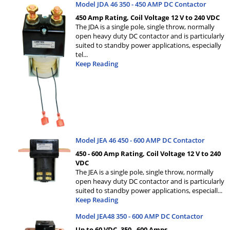
Model JDA 46 350 - 450 AMP DC Contactor
450 Amp Rating, Coil Voltage 12 V to 240 VDC
The JDA is a single pole, single throw, normally
open heavy duty DC contactor and is particularly
suited to standby power applications, especially
tel
...
Keep Reading
Model JEA 46 450 - 600 AMP DC Contactor
450 - 600 Amp Rating, Coil Voltage 12 V to 240
VDC
The JEA is a single pole, single throw, normally
open heavy duty DC contactor and is particularly
suited to standby power applications, especiall
...
Keep Reading
Model JEA48 350 - 600 AMP DC Contactor
Up to 60 VDC, 350 - 600 Amps