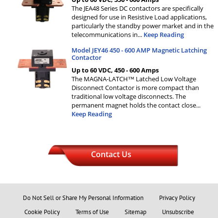
The JEA48 Series DC contactors are specifically
designed for use in Resistive Load applications,
particularly the standby power market and in the
telecommunications in
...
Keep Reading
Model JEY46 450 - 600 AMP Magnetic Latching
Contactor
Up to 60 VDC, 450 - 600 Amps
The MAGNA-LATCH™ Latched Low Voltage
Disconnect Contactor is more compact than
traditional low voltage disconnects. The
permanent magnet holds the contact close
...
Keep Reading
Contact Us
Do Not Sell or Share My Personal Information
Privacy Policy
Cookie Policy
Terms of Use
Sitemap
Unsubscribe