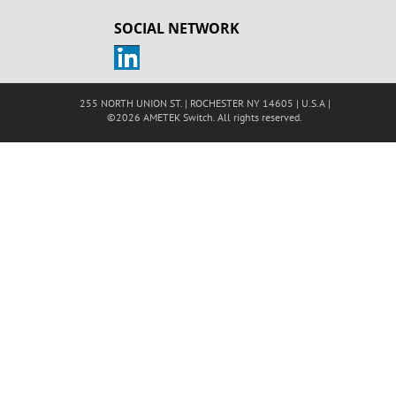
SOCIAL NETWORK
255 NORTH UNION ST. | ROCHESTER NY 14605 | U.S.A |
©2026 AMETEK Switch. All rights reserved.