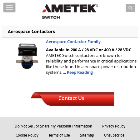
Skip to content
T
o
g
g
Aerospace Contactors
l
e
Aerospace Contactor Family
n
a
Available in 200 A / 28 VDC or 400 A / 28 VDC
AMETEK Switch contactors are known for
v
reliability and performance in critical applications
i
like those found in aerospace power distribution
g
systems.
...
Keep Reading
a
t
i
o
n
Contact Us
Do Not Sell or Share My Personal Information
Privacy Policy
Cookie Policy
Terms of Use
Sitemap
Unsubscribe