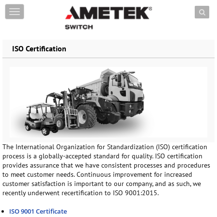
Skip to content
T
o
g
g
ISO Certification
l
e
n
a
v
i
g
a
t
i
o
The International Organization for Standardization (ISO) certification
n
process is a globally-accepted standard for quality. ISO certification
provides assurance that we have consistent processes and procedures
to meet customer needs. Continuous improvement for increased
customer satisfaction is important to our company, and as such, we
recently underwent recertification to ISO 9001:2015.
ISO 9001 Certificate