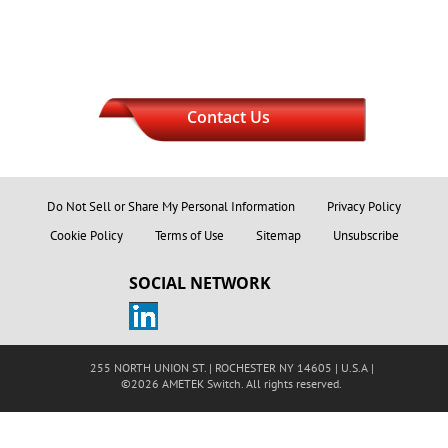
Contact Us
Do Not Sell or Share My Personal Information
Privacy Policy
Cookie Policy
Terms of Use
Sitemap
Unsubscribe
SOCIAL NETWORK
255 NORTH UNION ST. | ROCHESTER NY 14605 | U.S.A |
©2026 AMETEK Switch. All rights reserved.