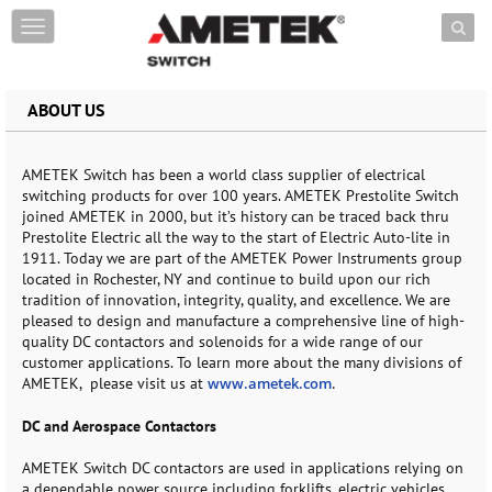
Skip to content
T
o
g
g
ABOUT US
l
e
n
a
AMETEK Switch has been a world class supplier of electrical
v
switching products for over 100 years. AMETEK Prestolite Switch
i
joined AMETEK in 2000, but it’s history can be traced back thru
g
Prestolite Electric all the way to the start of Electric Auto-lite in
a
1911. Today we are part of the AMETEK Power Instruments group
t
located in Rochester, NY and continue to build upon our rich
i
tradition of innovation, integrity, quality, and excellence. We are
o
pleased to design and manufacture a comprehensive line of high-
n
quality DC contactors and solenoids for a wide range of our
customer applications. To learn more about the many divisions of
AMETEK,
please visit us at
www.ametek.com
.
DC and Aerospace Contactors
AMETEK Switch DC contactors are used in applications relying on
a dependable power source including forklifts, electric vehicles,