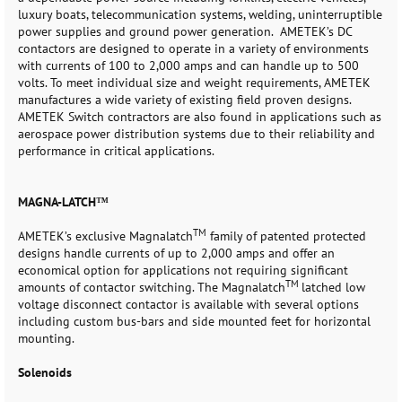
luxury boats, telecommunication systems, welding, uninterruptible
power supplies and ground power generation. AMETEK’s DC
contactors are designed to operate in a variety of environments
with currents of 100 to 2,000 amps and can handle up to 500
volts. To meet individual size and weight requirements, AMETEK
manufactures a wide variety of existing field proven designs.
AMETEK Switch contractors are also found in applications such as
aerospace power distribution systems due to their reliability and
performance in critical applications.
MAGNA-LATCH™
TM
AMETEK’s exclusive Magnalatch
family of patented protected
designs handle currents of up to 2,000 amps and offer an
economical option for applications not requiring significant
TM
amounts of contactor switching. The Magnalatch
latched low
voltage disconnect contactor is available with several options
including custom bus-bars and side mounted feet for horizontal
mounting.
Solenoids