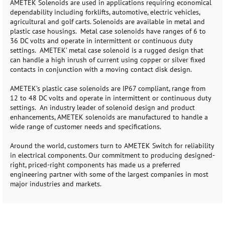
AMETEK Solenoids are used in applications requiring economical
dependability including forklifts, automotive, electric vehicles,
agricultural and golf carts. Solenoids are available in metal and
plastic case housings. Metal case solenoids have ranges of 6 to
36 DC volts and operate in intermittent or continuous duty
settings. AMETEK’ metal case solenoid is a rugged design that
can handle a high inrush of current using copper or silver fixed
contacts in conjunction with a moving contact disk design.
AMETEK’s plastic case solenoids are IP67 compliant, range from
12 to 48 DC volts and operate in intermittent or continuous duty
settings. An industry leader of solenoid design and product
enhancements, AMETEK solenoids are manufactured to handle a
wide range of customer needs and specifications.
Around the world, customers turn to AMETEK Switch for reliability
in electrical components. Our commitment to producing designed-
right, priced-right components has made us a preferred
engineering partner with some of the largest companies in most
major industries and markets.